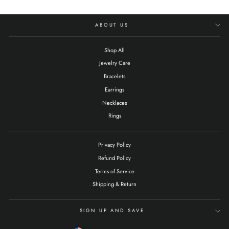
ABOUT US
Shop All
Jewelry Care
Bracelets
Earrings
Necklaces
Rings
Privacy Policy
Refund Policy
Terms of Service
Shipping & Return
SIGN UP AND SAVE