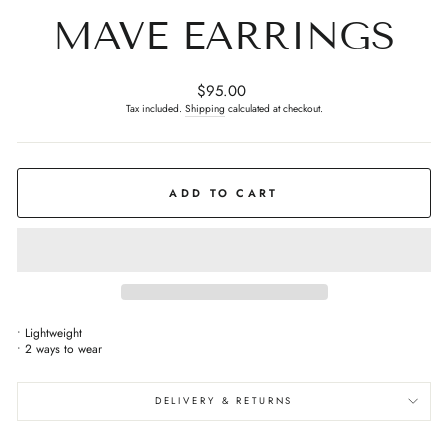
MAVE EARRINGS
Regular
$95.00
price
Tax included.
Shipping
calculated at checkout.
ADD TO CART
• ⁠Lightweight
• ⁠2 ways to wear
DELIVERY & RETURNS