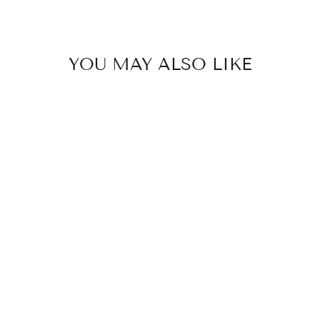
YOU MAY ALSO LIKE
MAVE EARRINGS
$95.00